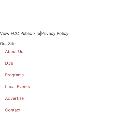
View FCC Public File
|
Privacy Policy
Our Site
About Us
DJ’s
Programs
Local Events
Advertise
Contact