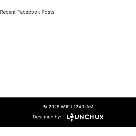
Recent Facebook Posts
© 2026 WJEJ 1240-AM
Designed by: