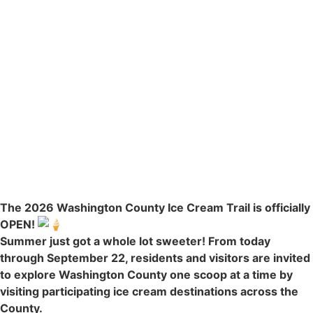
The 2026 Washington County Ice Cream Trail is officially
OPEN!
Summer just got a whole lot sweeter! From today
through September 22, residents and visitors are invited
to explore Washington County one scoop at a time by
visiting participating ice cream destinations across the
County.