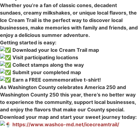
Whether you’re a fan of classic cones, decadent
sundaes, creamy milkshakes, or unique local flavors, the
Ice Cream Trail is the perfect way to discover local
businesses, make memories with family and friends, and
enjoy a delicious summer adventure.
Getting started is easy:
Download your Ice Cream Trail map
Visit participating locations
Collect stamps along the way
Submit your completed map
Earn a FREE commemorative t-shirt!
As Washington County celebrates America 250 and
Washington County 250 this year, there’s no better way
to experience the community, support local businesses,
and enjoy the flavors that make our County special.
Download your map and start your sweet journey today:
https://www.washco-md.net/icecreamtrail/