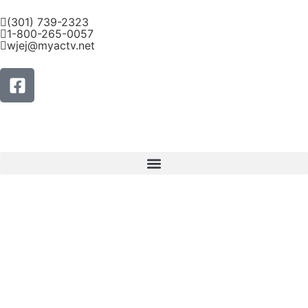
(301) 739-2323
1-800-265-0057
wjej@myactv.net