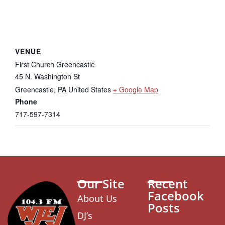
VENUE
First Church Greencastle
45 N. Washington St
Greencastle
,
PA
United States
+ Google Map
Phone
717-597-7314
Our Site
Recent
Facebook
About Us
Posts
DJ’s