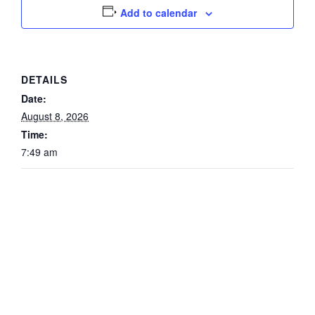
Add to calendar
DETAILS
Date:
August 8, 2026
Time:
7:49 am