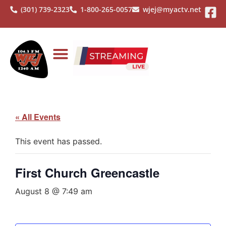
(301) 739-2323
1-800-265-0057
wjej@myactv.net
« All Events
This event has passed.
First Church Greencastle
August 8 @ 7:49 am