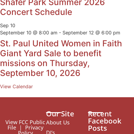
Shafer Park Summer 2026
Concert Schedule
Sep
10
September 10 @ 8:00 am
-
September 12 @ 6:00 pm
St. Paul United Women in Faith
Giant Yard Sale to benefit
missions on Thursday,
September 10, 2026
View Calendar
Our Site
Recent
Facebook
View FCC Public
About Us
Posts
File
|
Privacy
DJ’s
Policy