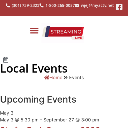
(301) 739-2323
1-800-265-0057
wjej@myactv.net
Local Events
Home
Events
Upcoming Events
May
3
May 3 @ 5:30 pm
-
September 27 @ 3:00 pm