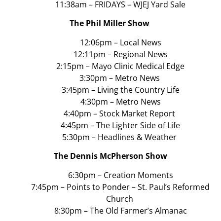
11:38am – FRIDAYS – WJEJ Yard Sale
The Phil Miller Show
12:06pm – Local News
12:11pm – Regional News
2:15pm – Mayo Clinic Medical Edge
3:30pm – Metro News
3:45pm – Living the Country Life
4:30pm – Metro News
4:40pm – Stock Market Report
4:45pm – The Lighter Side of Life
5:30pm – Headlines & Weather
The Dennis McPherson Show
6:30pm – Creation Moments
7:45pm – Points to Ponder – St. Paul’s Reformed
Church
8:30pm – The Old Farmer’s Almanac