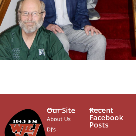
Our Site
Recent
Facebook
About Us
Posts
DJ’s