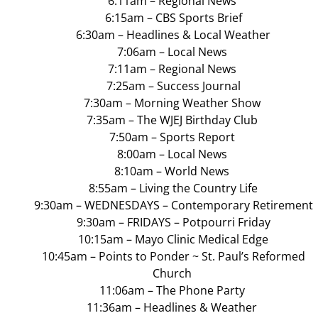
6:11am – Regional News
6:15am – CBS Sports Brief
6:30am – Headlines & Local Weather
7:06am – Local News
7:11am – Regional News
7:25am – Success Journal
7:30am – Morning Weather Show
7:35am – The WJEJ Birthday Club
7:50am – Sports Report
8:00am – Local News
8:10am – World News
8:55am – Living the Country Life
9:30am – WEDNESDAYS – Contemporary Retirement
9:30am – FRIDAYS – Potpourri Friday
10:15am – Mayo Clinic Medical Edge
10:45am – Points to Ponder ~ St. Paul’s Reformed
Church
11:06am – The Phone Party
11:36am – Headlines & Weather