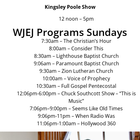
Kingsley Poole Show
12 noon – 5pm
WJEJ Programs Sundays
7:30am – The Christian’s Hour
8:00am – Consider This
8:30am – Lighthouse Baptist Church
9:06am – Paramount Baptist Church
9:30am – Zion Lutheran Church
10:00am – Voice of Prophecy
10:30am – Full Gospel Pentecostal
12:06pm-6:00pm – Chuck Southcott Show – “This is
Music”
7:06pm–9:00pm – Seems Like Old Times
9:06pm-11pm – When Radio Was
11:06pm-1:00am – Hollywood 360