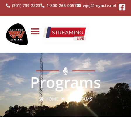
(301) 739-2323
1-800-265-0057
wjej@myactv.net
Programs
HOME
PROGRAMS