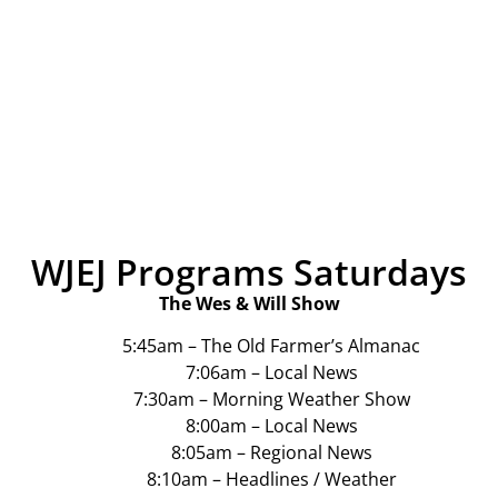
WJEJ Programs Saturdays
The Wes & Will Show
5:45am – The Old Farmer’s Almanac
7:06am – Local News
7:30am – Morning Weather Show
8:00am – Local News
8:05am – Regional News
8:10am – Headlines / Weather