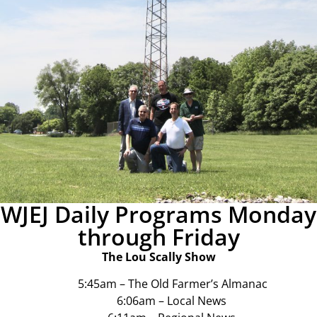
WJEJ Daily Programs Monday
through Friday
The Lou Scally Show
5:45am – The Old Farmer’s Almanac
6:06am – Local News