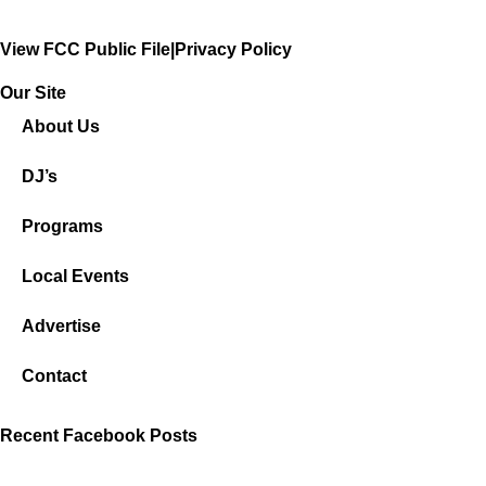
View FCC Public File
|
Privacy Policy
Our Site
About Us
DJ’s
Programs
Local Events
Advertise
Contact
Recent Facebook Posts