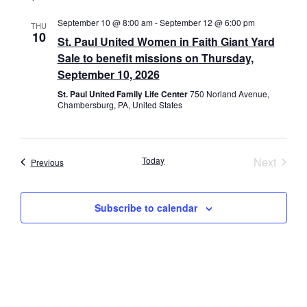
September 10 @ 8:00 am
-
September 12 @ 6:00 pm
THU
10
St. Paul United Women in Faith Giant Yard
Sale to benefit missions on Thursday,
September 10, 2026
St. Paul United Family Life Center
750 Norland Avenue,
Chambersburg, PA, United States
Event
Today
Next
Events
Previous
Subscribe to calendar