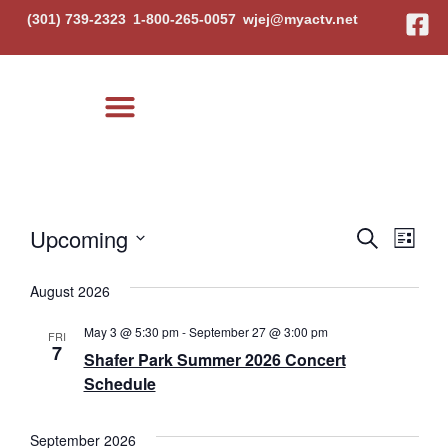
(301) 739-2323
1-800-265-0057
wjej@myactv.net
Local Events
Event
Eve
Upcoming
Search
List
Select
Vi
Searc
date.
August 2026
Nav
and
May 3 @ 5:30 pm
-
September 27 @ 3:00 pm
FRI
Views
7
Shafer Park Summer 2026 Concert
Schedule
Navig
September 2026