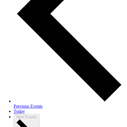
Previous
Events
Today
Next
Events