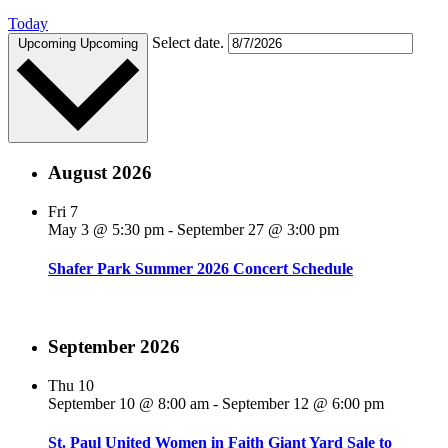
Today
Select date.
Upcoming
Upcoming
August 2026
Fri
7
May 3 @ 5:30 pm
-
September 27 @ 3:00 pm
Shafer Park Summer 2026 Concert Schedule
September 2026
Thu
10
September 10 @ 8:00 am
-
September 12 @ 6:00 pm
St. Paul United Women in Faith Giant Yard Sale to