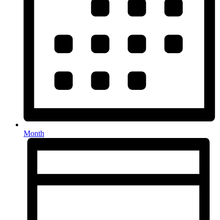
Month