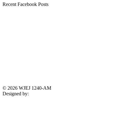
Recent Facebook Posts
© 2026 WJEJ 1240-AM
Designed by: