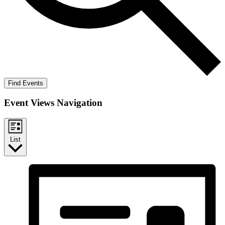
Find Events
Event Views Navigation
List