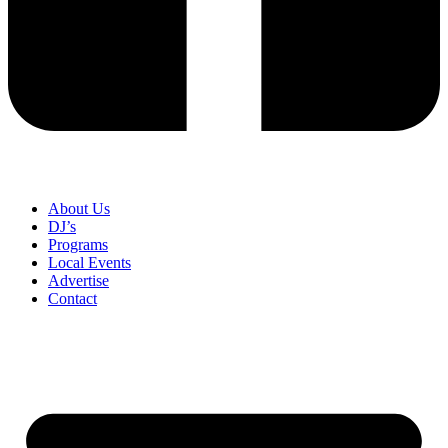
About Us
DJ’s
Programs
Local Events
Advertise
Contact