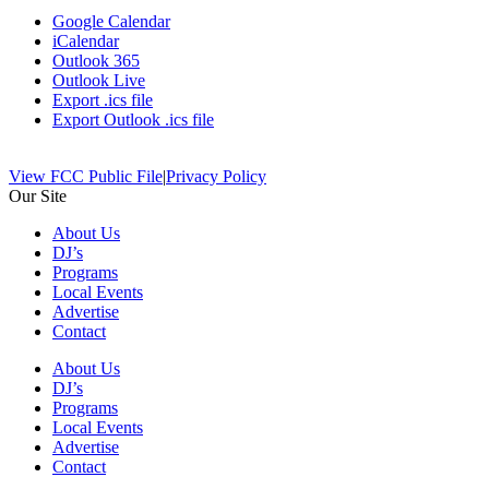
Google Calendar
iCalendar
Outlook 365
Outlook Live
Export .ics file
Export Outlook .ics file
View FCC Public File
|
Privacy Policy
Our Site
About Us
DJ’s
Programs
Local Events
Advertise
Contact
About Us
DJ’s
Programs
Local Events
Advertise
Contact