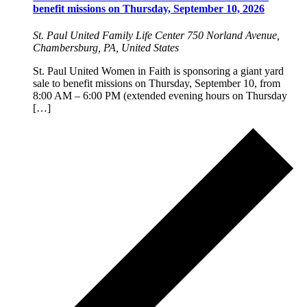
benefit missions on Thursday, September 10, 2026
St. Paul United Family Life Center
750 Norland Avenue,
Chambersburg, PA, United States
St. Paul United Women in Faith is sponsoring a giant yard
sale to benefit missions on Thursday, September 10, from
8:00 AM – 6:00 PM (extended evening hours on Thursday
[…]