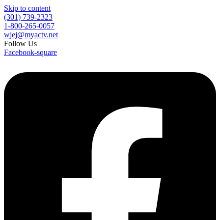
Skip to content
(301) 739-2323
1-800-265-0057
wjej@myactv.net
Follow Us
Facebook-square