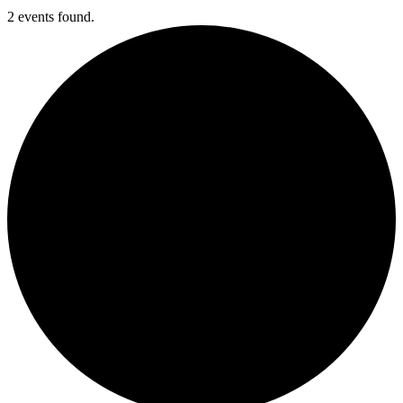
2 events found.