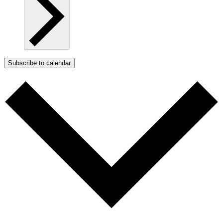
Subscribe to calendar