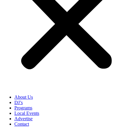
About Us
DJ’s
Programs
Local Events
Advertise
Contact