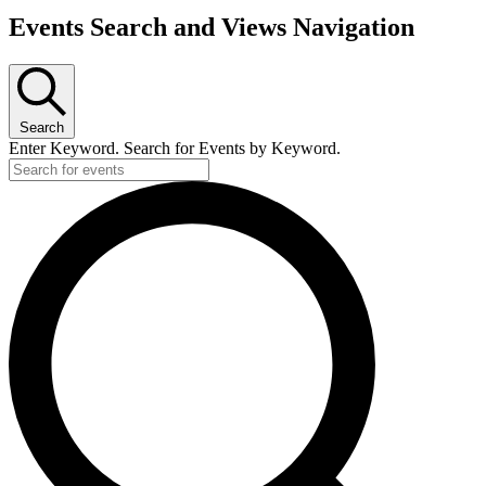
Events Search and Views Navigation
Search
Enter Keyword. Search for Events by Keyword.