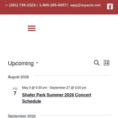
(301) 739-2323
1-800-265-0057
wjej@myactv.net
Local Events
Event
Eve
Upcoming
Search
List
Select
Vi
Searc
date.
August 2026
Nav
and
May 3 @ 5:30 pm
-
September 27 @ 3:00 pm
FRI
Views
7
Shafer Park Summer 2026 Concert
Schedule
Navig
September 2026