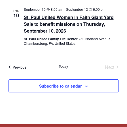
September 10 @ 8:00 am
-
September 12 @ 6:00 pm
THU
10
St. Paul United Women in Faith Giant Yard
Sale to benefit missions on Thursday,
September 10, 2026
St. Paul United Family Life Center
750 Norland Avenue,
Chambersburg, PA, United States
Event
Today
Next
Events
Previous
Subscribe to calendar