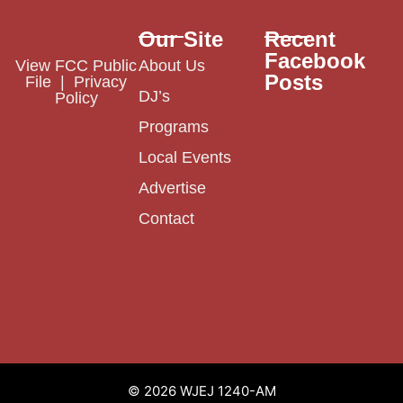
Our Site
Recent
Facebook
View FCC Public
About Us
Posts
File
|
Privacy
DJ’s
Policy
Programs
Local Events
Advertise
Contact
© 2026 WJEJ 1240-AM